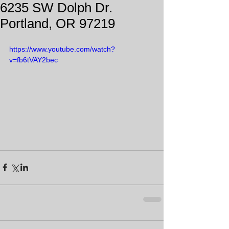
6235 SW Dolph Dr.
Portland, OR 97219
https://www.youtube.com/watch?
v=fb6tVAY2bec