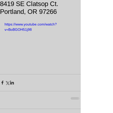
8419 SE Clatsop Ct.
Portland, OR 97266
https://www.youtube.com/watch?
v=BoBGOH51j98