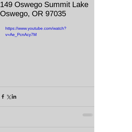
149 Oswego Summit Lake
Oswego, OR 97035
https://www.youtube.com/watch?
v=Ae_PcnAcy7M