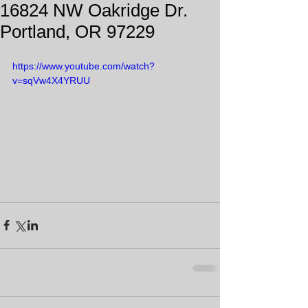
16824 NW Oakridge Dr.
Portland, OR 97229
https://www.youtube.com/watch?
v=sqVw4X4YRUU