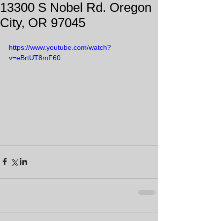
13300 S Nobel Rd. Oregon
City, OR 97045
https://www.youtube.com/watch?
v=eBrtUT8mF60