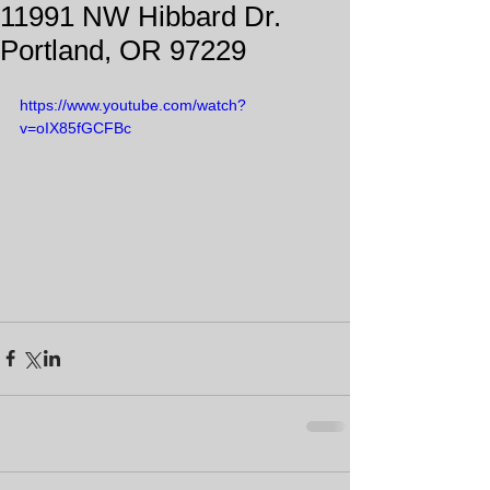
11991 NW Hibbard Dr.
Portland, OR 97229
https://www.youtube.com/watch?
v=oIX85fGCFBc