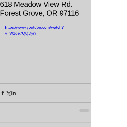
618 Meadow View Rd.
Forest Grove, OR 97116
https://www.youtube.com/watch?
v=W1de7QQDyiY