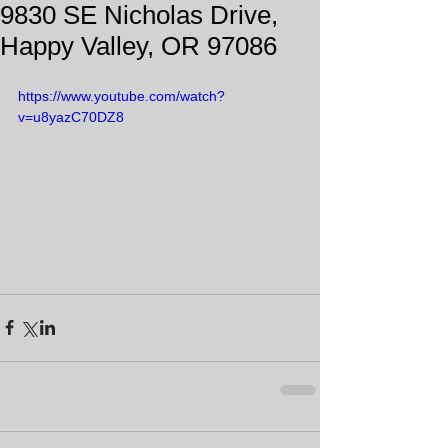
9830 SE Nicholas Drive,
Happy Valley, OR 97086
https://www.youtube.com/watch?
v=u8yazC70DZ8