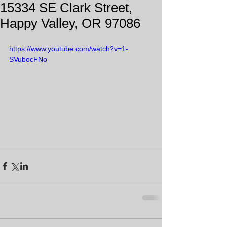
15334 SE Clark Street,
Happy Valley, OR 97086
https://www.youtube.com/watch?v=1-
SVubocFNo