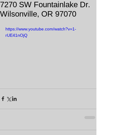
7270 SW Fountainlake Dr.
Wilsonville, OR 97070
https://www.youtube.com/watch?v=1-
rUE41nOjQ