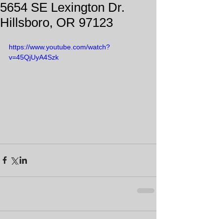
5654 SE Lexington Dr.
Hillsboro, OR 97123
https://www.youtube.com/watch?
v=45QjUyA4Szk