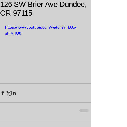
126 SW Brier Ave Dundee,
OR 97115
https://www.youtube.com/watch?v=DJg-
sFIVHU8