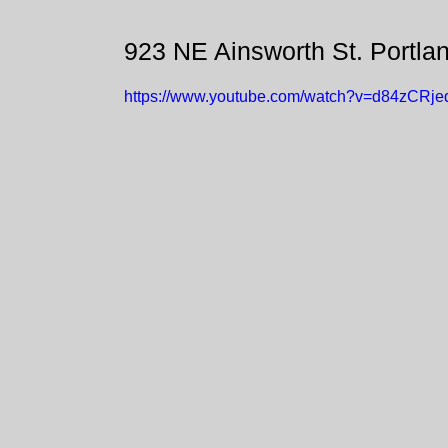
923 NE Ainsworth St. Portla
https://www.youtube.com/watch?v=d84zCRj