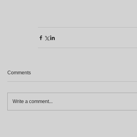
Comments
Write a comment...