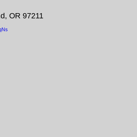
nd, OR 97211
eqNs