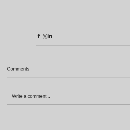
Comments
Write a comment...