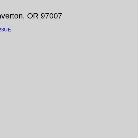
averton, OR 97007
W23UE