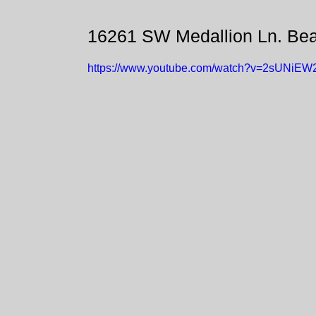
16261 SW Medallion Ln. Be
https://www.youtube.com/watch?v=2sUNiE