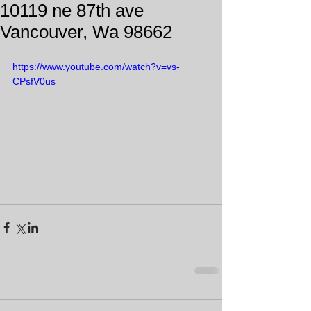
10119 ne 87th ave
Vancouver, Wa 98662
https://www.youtube.com/watch?v=vs-
CPsfV0us