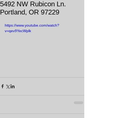
5492 NW Rubicon Ln.
Portland, OR 97229
https://www.youtube.com/watch?
v=qev9YecWplk