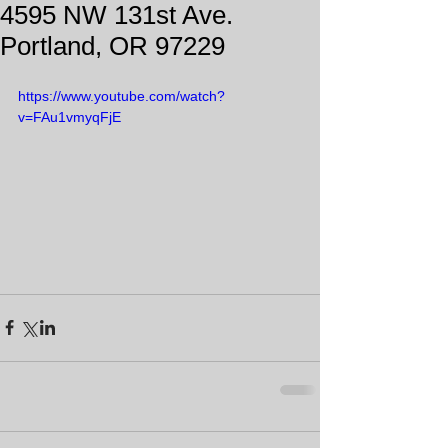
4595 NW 131st Ave.
Portland, OR 97229
https://www.youtube.com/watch?
v=FAu1vmyqFjE