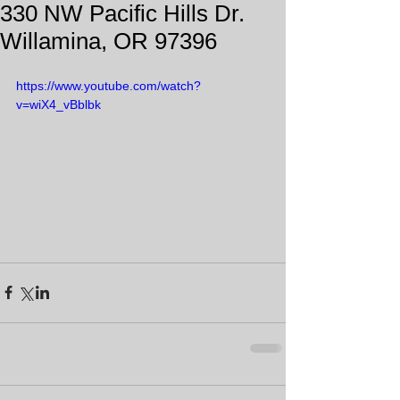
330 NW Pacific Hills Dr.
Willamina, OR 97396
https://www.youtube.com/watch?
v=wiX4_vBblbk