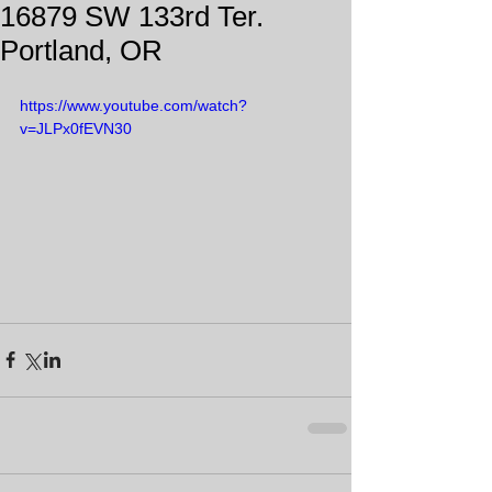
16879 SW 133rd Ter.
Portland, OR
https://www.youtube.com/watch?
v=JLPx0fEVN30