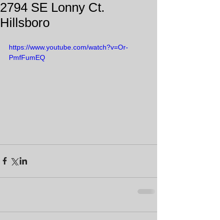
2794 SE Lonny Ct.
Hillsboro
https://www.youtube.com/watch?v=Or-
PmfFumEQ