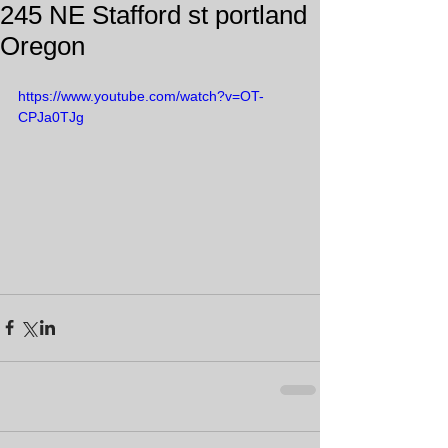
245 NE Stafford st portland
Oregon
https://www.youtube.com/watch?v=OT-
CPJa0TJg