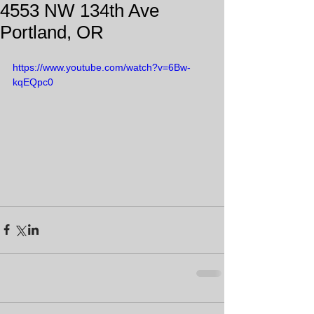
4553 NW 134th Ave
Portland, OR
https://www.youtube.com/watch?v=6Bw-
kqEQpc0