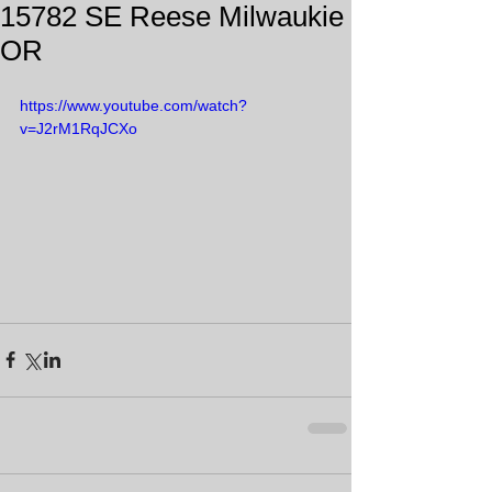
15782 SE Reese Milwaukie
OR
https://www.youtube.com/watch?
v=J2rM1RqJCXo