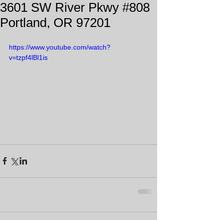
3601 SW River Pkwy #808
Portland, OR 97201
https://www.youtube.com/watch?
v=tzpf4lBl1is