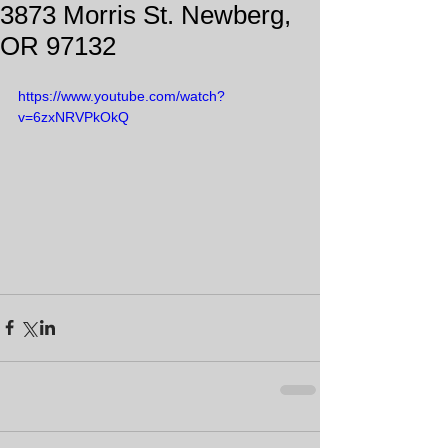
3873 Morris St. Newberg,
OR 97132
https://www.youtube.com/watch?
v=6zxNRVPkOkQ