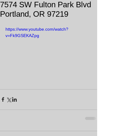
7574 SW Fulton Park Blvd
Portland, OR 97219
https://www.youtube.com/watch?
v=Fk9GSEKAZpg