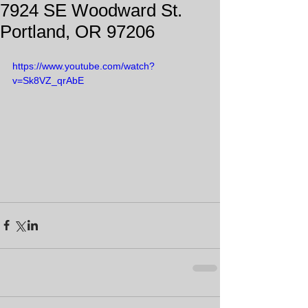
7924 SE Woodward St.
Portland, OR 97206
https://www.youtube.com/watch?
v=Sk8VZ_qrAbE