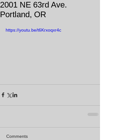
2001 NE 63rd Ave.
Portland, OR
https://youtu.be/t6Krxoqxr4c
Comments