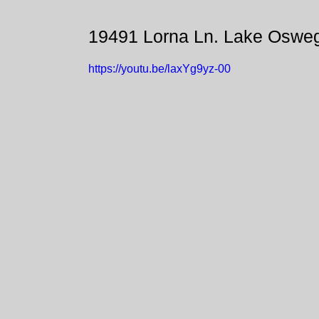
19491 Lorna Ln. Lake Oswe
https://youtu.be/laxYg9yz-00