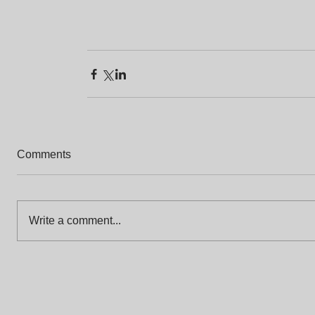
Comments
Write a comment...