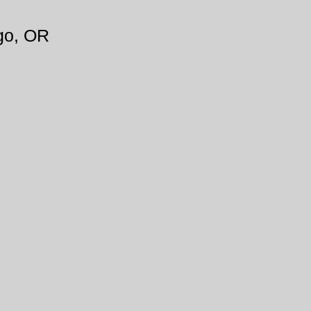
go, OR