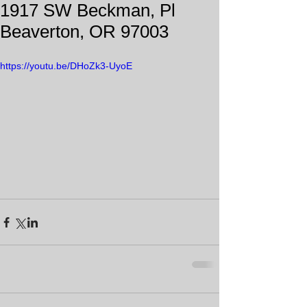
1917 SW Beckman, Pl
Beaverton, OR 97003
https://youtu.be/DHoZk3-UyoE