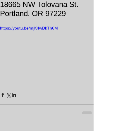
18665 NW Tolovana St.
Portland, OR 97229
https://youtu.be/mjK4wDkTh6M