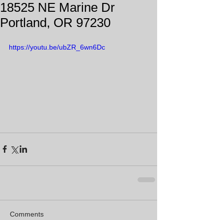
18525 NE Marine Dr
Portland, OR 97230
https://youtu.be/ubZR_6wn6Dc
Comments