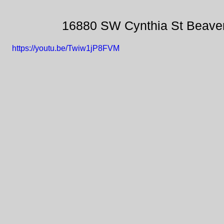
16880 SW Cynthia St Beave
https://youtu.be/Twiw1jP8FVM