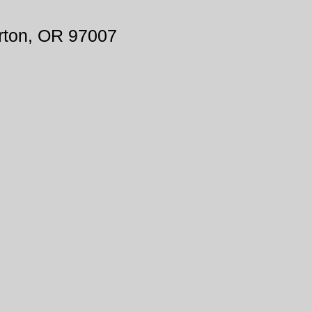
rton, OR 97007