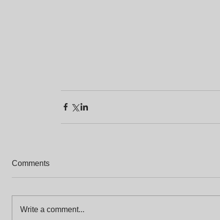
Comments
Write a comment...