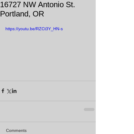
16727 NW Antonio St.
Portland, OR
https://youtu.be/RZCt3Y_HN-s
Comments