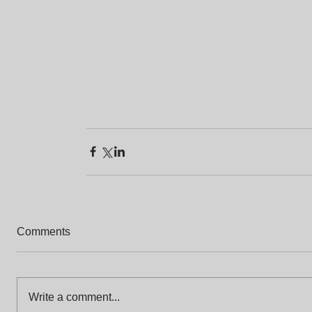
Comments
Write a comment...