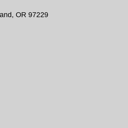
land, OR 97229