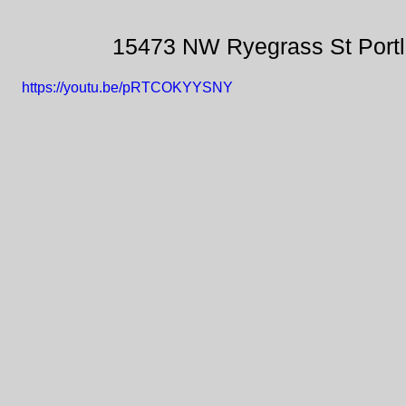
15473 NW Ryegrass St Port
https://youtu.be/pRTCOKYYSNY