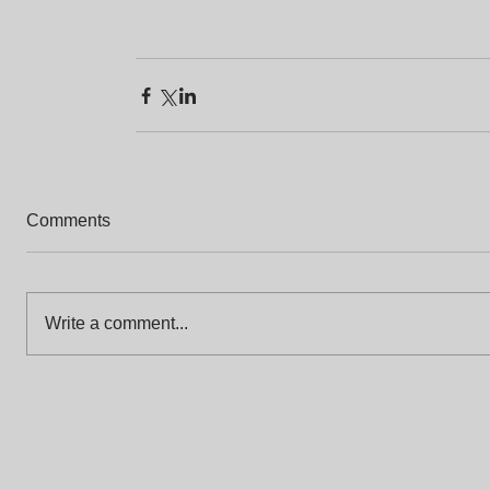
Comments
Write a comment...