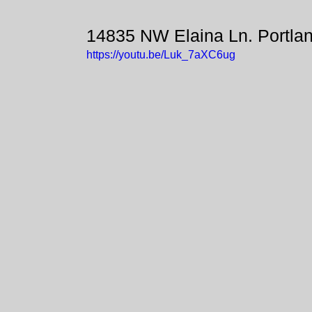
14835 NW Elaina Ln. Portla
https://youtu.be/Luk_7aXC6ug