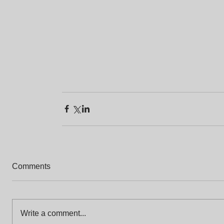
Comments
Write a comment...