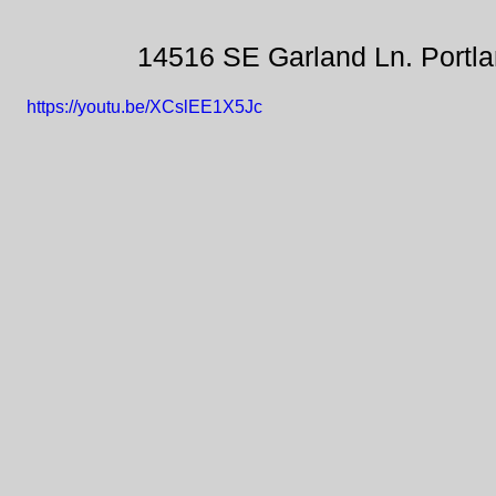
14516 SE Garland Ln. Portl
https://youtu.be/XCslEE1X5Jc