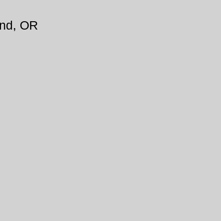
and, OR