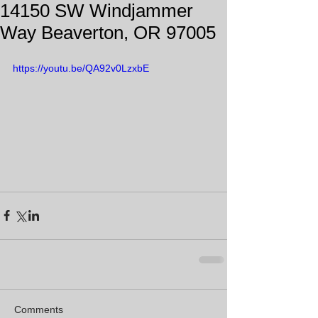
14150 SW Windjammer
Way Beaverton, OR 97005
https://youtu.be/QA92v0LzxbE
Comments