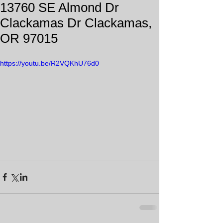
13760 SE Almond Dr
Clackamas Dr Clackamas,
OR 97015
https://youtu.be/R2VQKhU76d0