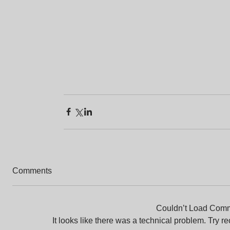
Comments
Couldn’t Load Com
It looks like there was a technical problem. Try r