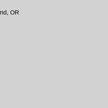
and, OR