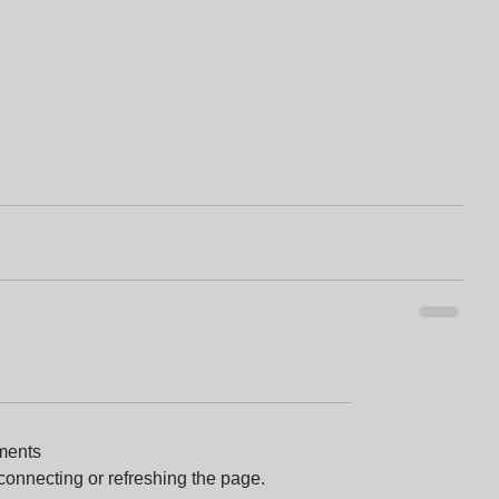
ments
econnecting or refreshing the page.