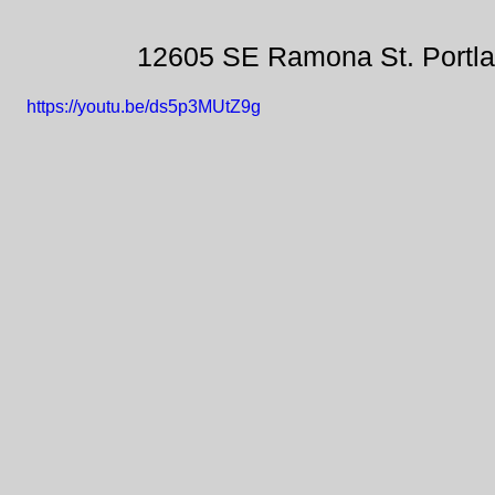
12605 SE Ramona St. Portl
https://youtu.be/ds5p3MUtZ9g