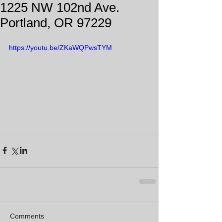
1225 NW 102nd Ave.
Portland, OR 97229
https://youtu.be/ZKaWQPwsTYM
Comments