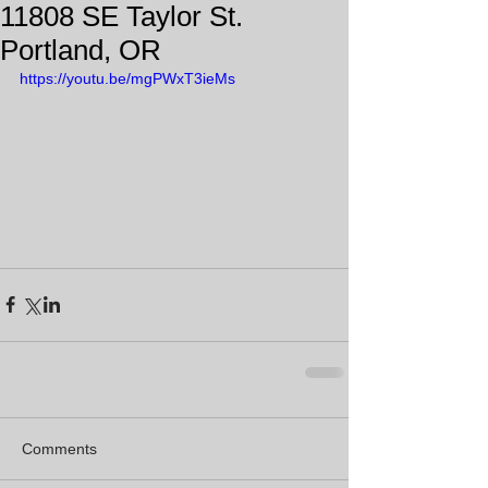
11808 SE Taylor St.
Portland, OR
https://youtu.be/mgPWxT3ieMs
Comments