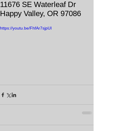
11676 SE Waterleaf Dr
Happy Valley, OR 97086
https://youtu.be/FhfAr7sjpUI