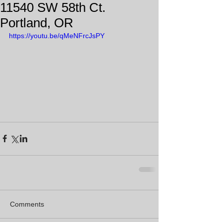
11540 SW 58th Ct.
Portland, OR
https://youtu.be/qMeNFrcJsPY
Comments