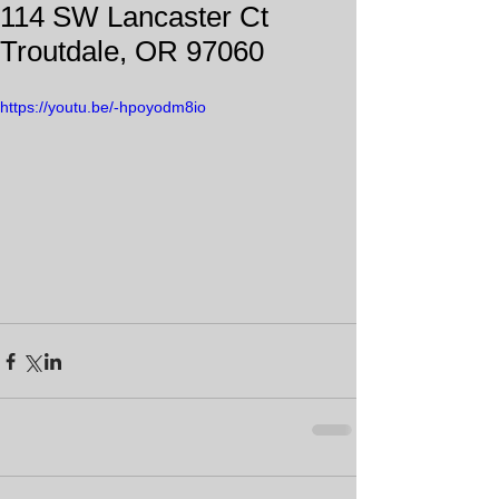
114 SW Lancaster Ct
Troutdale, OR 97060
https://youtu.be/-hpoyodm8io