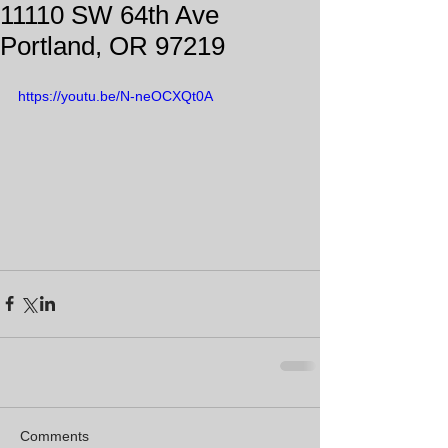
11110 SW 64th Ave
Portland, OR 97219
https://youtu.be/N-neOCXQt0A
Comments