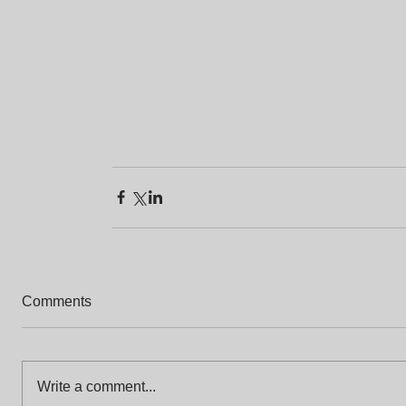
Comments
Write a comment...