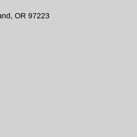
land, OR 97223