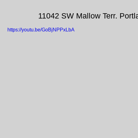
11042 SW Mallow Terr. Port
https://youtu.be/GoBjNPPxLbA