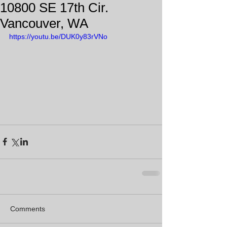
10800 SE 17th Cir.
Vancouver, WA
https://youtu.be/DUK0y83rVNo
Comments