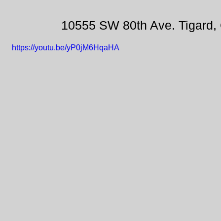
10555 SW 80th Ave. Tigard,
https://youtu.be/yP0jM6HqaHA