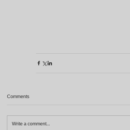
Comments
Write a comment...